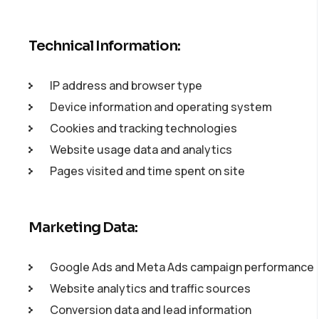
Technical Information:
IP address and browser type
Device information and operating system
Cookies and tracking technologies
Website usage data and analytics
Pages visited and time spent on site
Marketing Data:
Google Ads and Meta Ads campaign performance
Website analytics and traffic sources
Conversion data and lead information