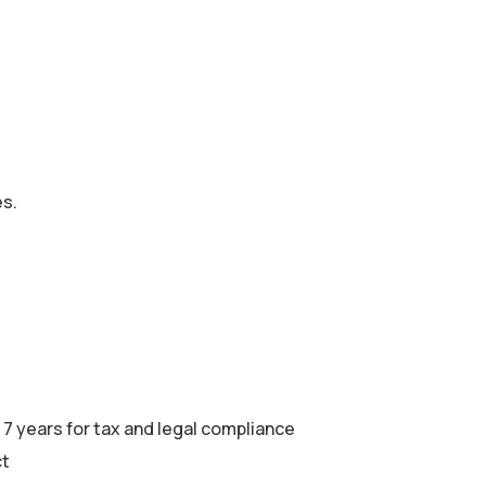
es.
 7 years for tax and legal compliance
ct