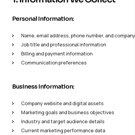
Personal Information:
Name, email address, phone number, and compan
Job title and professional information
Billing and payment information
Communication preferences
Business Information:
Company website and digital assets
Marketing goals and business objectives
Industry and target audience details
Current marketing performance data