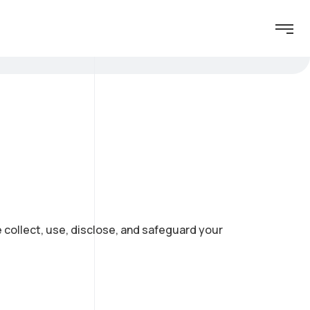
e collect, use, disclose, and safeguard your