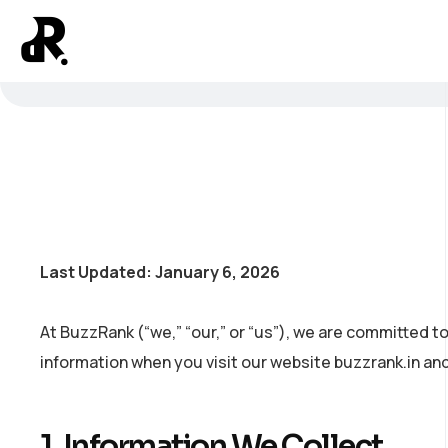
Last Updated: January 6, 2026
At BuzzRank (“we,” “our,” or “us”), we are committed to
information when you visit our website buzzrank.in and
1. Information We Collect