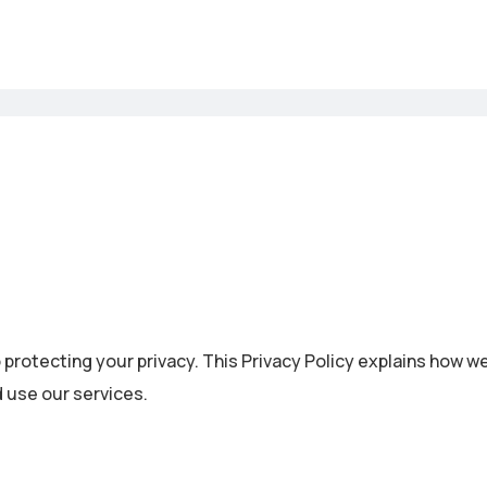
 protecting your privacy. This Privacy Policy explains how w
 use our services.