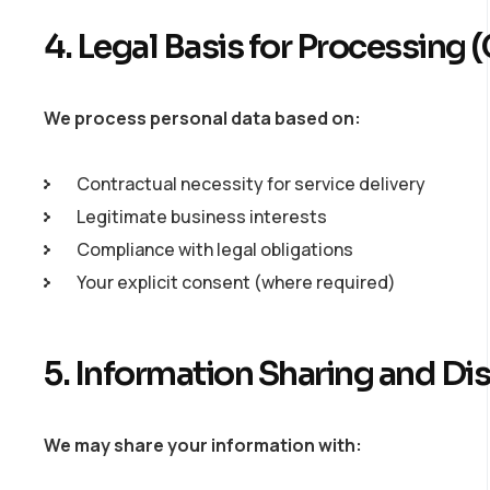
4. Legal Basis for Processin
We process personal data based on:
Contractual necessity for service delivery
Legitimate business interests
Compliance with legal obligations
Your explicit consent (where required)
5. Information Sharing and Di
We may share your information with: