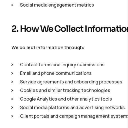
Social media engagement metrics
2. How We Collect Informatio
We collect information through:
Contact forms and inquiry submissions
Email and phone communications
Service agreements and onboarding processes
Cookies and similar tracking technologies
Google Analytics and other analytics tools
Social media platforms and advertising networks
Client portals and campaign management system