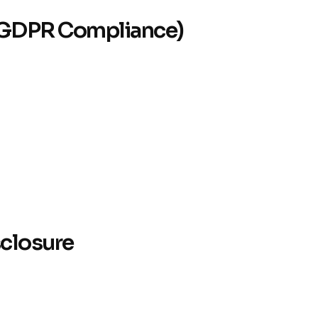
g (GDPR Compliance)
sclosure