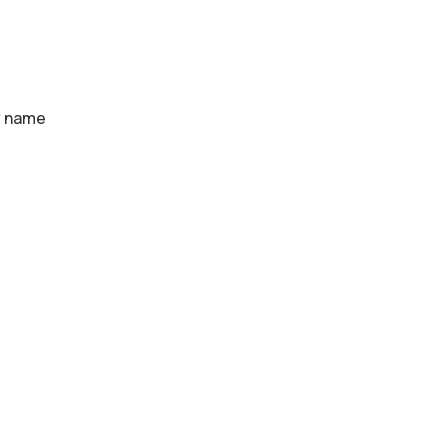
y name