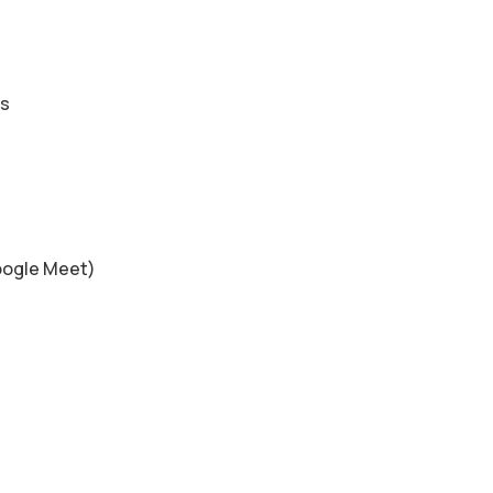
es
s
oogle Meet)