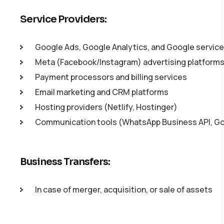
Service Providers:
Google Ads, Google Analytics, and Google servic
Meta (Facebook/Instagram) advertising platform
Payment processors and billing services
Email marketing and CRM platforms
Hosting providers (Netlify, Hostinger)
Communication tools (WhatsApp Business API, G
Business Transfers:
In case of merger, acquisition, or sale of assets