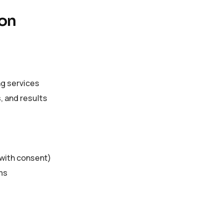
ion
ng services
 and results
(with consent)
ms