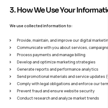
3. How We Use Your Informat
We use collected information to:
Provide, maintain, and improve our digital marketi
Communicate with you about services, campaigns,
Process payments and manage billing
Develop and optimize marketing strategies
Generate reports and performance analytics
Send promotional materials and service updates 
Comply with legal obligations and enforce our ter
Prevent fraud and ensure website security
Conduct research and analyze market trends