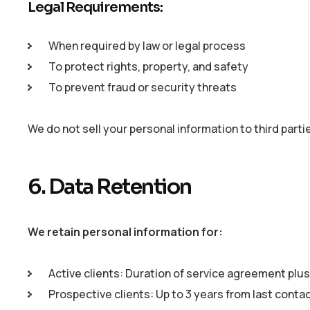
Legal Requirements:
When required by law or legal process
To protect rights, property, and safety
To prevent fraud or security threats
We do not sell your personal information to third parti
6. Data Retention
We retain personal information for:
Active clients: Duration of service agreement plus
Prospective clients: Up to 3 years from last conta