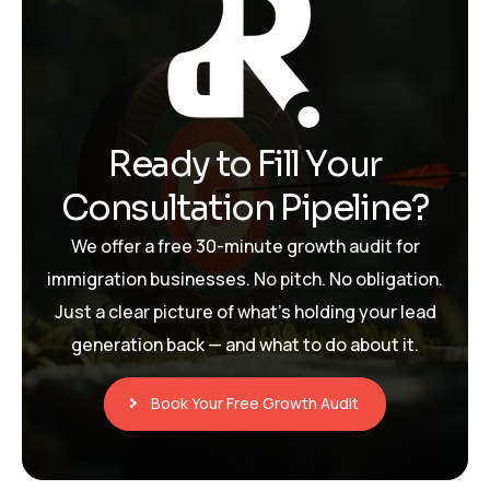
R
e
a
d
y
t
o
F
i
l
l
Y
o
u
r
C
o
n
s
u
l
t
a
t
i
o
n
P
i
p
e
l
i
n
e
?
We offer a free 30-minute growth audit for
immigration businesses. No pitch. No obligation.
Just a clear picture of what’s holding your lead
generation back — and what to do about it.
Book Your Free Growth Audit