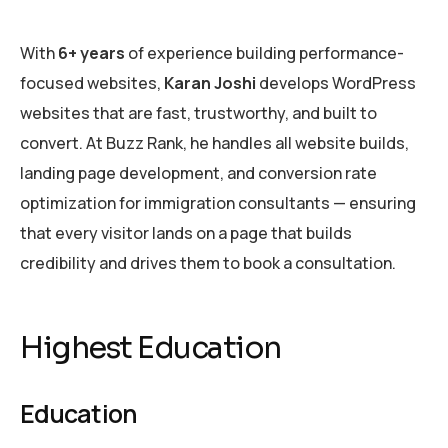
With
6+ years
of experience building performance-
focused websites,
Karan Joshi
develops WordPress
websites that are fast, trustworthy, and built to
convert. At Buzz Rank, he handles all website builds,
landing page development, and conversion rate
optimization for immigration consultants — ensuring
that every visitor lands on a page that builds
credibility and drives them to book a consultation.
Highest Education
Education