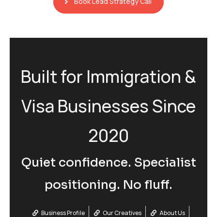
Book Lead Strategy Call
Built for Immigration &
Visa Businesses Since
2020
Quiet confidence. Specialist
positioning. No fluff.
Business Profile
Our Creatives
About Us