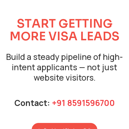
S
T
A
R
T
G
E
T
T
I
N
G
M
O
R
E
V
I
S
A
L
E
A
D
S
Build a steady pipeline of high-
intent applicants — not just
website visitors.
Contact:
+91 8591596700