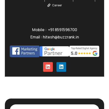
Career
Mobile : +91 8591596700
Email : hitesh@buzzrank.in