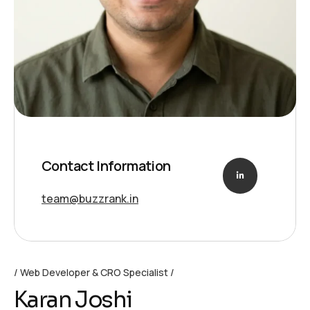
Contact Information
team@buzzrank.in
Web Developer & CRO Specialist
Karan Joshi