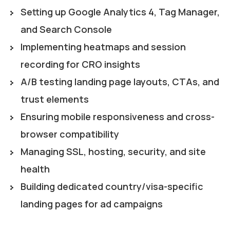
Setting up Google Analytics 4, Tag Manager,
and Search Console
Implementing heatmaps and session
recording for CRO insights
A/B testing landing page layouts, CTAs, and
trust elements
Ensuring mobile responsiveness and cross-
browser compatibility
Managing SSL, hosting, security, and site
health
Building dedicated country/visa-specific
landing pages for ad campaigns