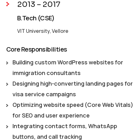
2013 – 2017
B.Tech (CSE)
VIT University, Vellore
Core Responsibilities
Building custom WordPress websites for
immigration consultants
Designing high-converting landing pages for
visa service campaigns
Optimizing website speed (Core Web Vitals)
for SEO and user experience
Integrating contact forms, WhatsApp
buttons, and call tracking