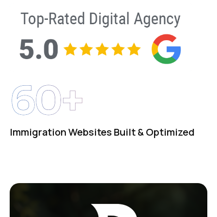
60+
Immigration Websites Built & Optimized